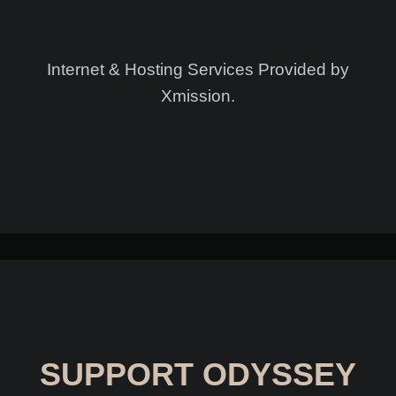
Internet & Hosting Services Provided by
Xmission.
SUPPORT ODYSSEY