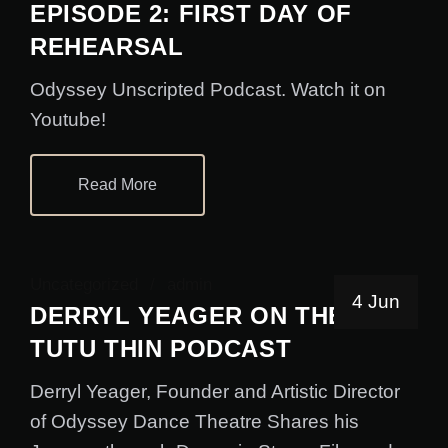
EPISODE 2: FIRST DAY OF
REHEARSAL
Odyssey Unscripted Podcast. Watch it on
Youtube!
Read More
Uncategorized
admin
4 Jun
DERRYL YEAGER ON THE
TUTU THIN PODCAST
Derryl Yeager, Founder and Artistic Director
of Odyssey Dance Theatre Shares his