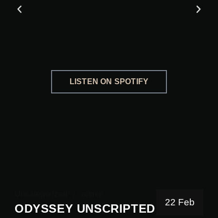
LISTEN ON SPOTIFY
Uncategorized
admin
22 Feb
ODYSSEY UNSCRIPTED