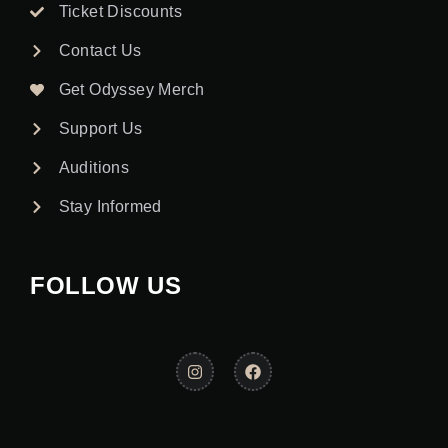
Ticket Discounts
Contact Us
Get Odyssey Merch
Support Us
Auditions
Stay Informed
FOLLOW US