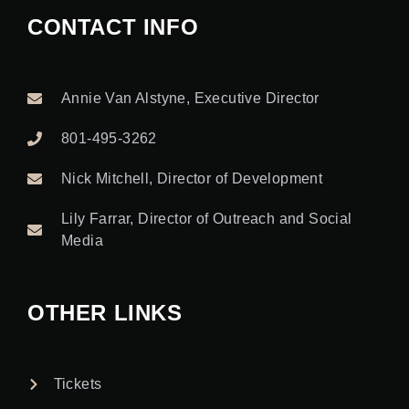
CONTACT INFO
Annie Van Alstyne, Executive Director
801-495-3262
Nick Mitchell, Director of Development
Lily Farrar, Director of Outreach and Social
Media
OTHER LINKS
Tickets