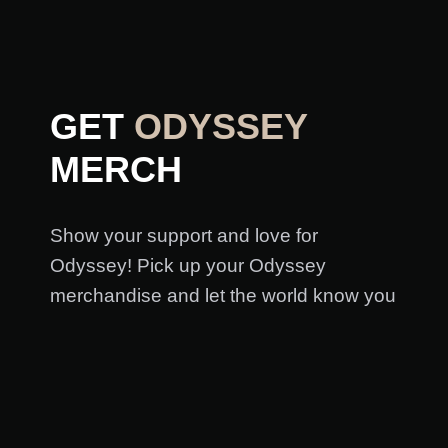
GET
ODYSSEY
MERCH
Show your support and love for
Odyssey! Pick up your Odyssey
merchandise and let the world know you
love Odyssey and the arts in Utah!
GET ODYSSEY MERCH