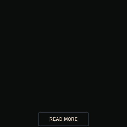
READ MORE