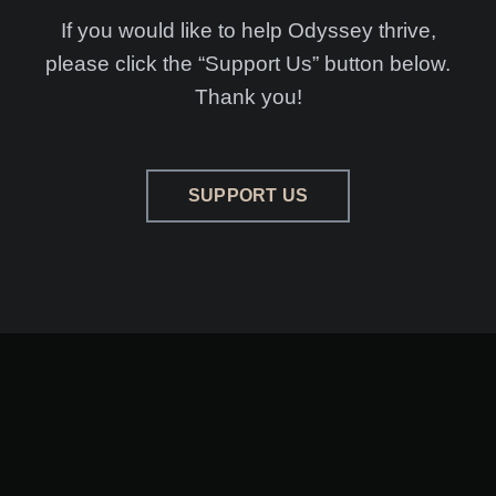
If you would like to help Odyssey thrive,
please click the “Support Us” button below.
Thank you!
SUPPORT US