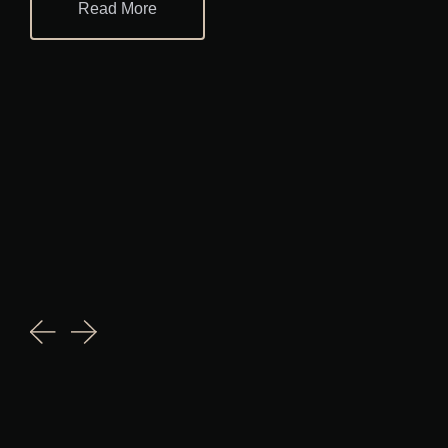
Read More