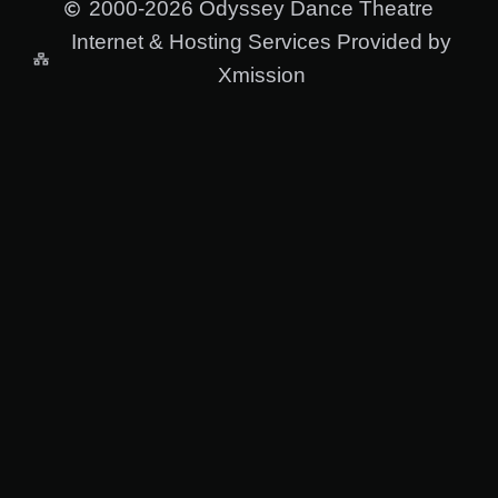
2000-2026 Odyssey Dance Theatre
Internet & Hosting Services Provided by
Xmission