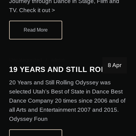
Journey through Dance in Stage, Film and
TV. Check it out >
Read More
Uncategorized
admin
8 Apr
19 YEARS AND STILL ROLLING
20 Years and Still Rolling Odyssey was
selected Utah’s Best of State in Dance Best
Dance Company 20 times since 2006 and of
all Arts and Entertainment 2007 and 2015.
Odyssey Foun